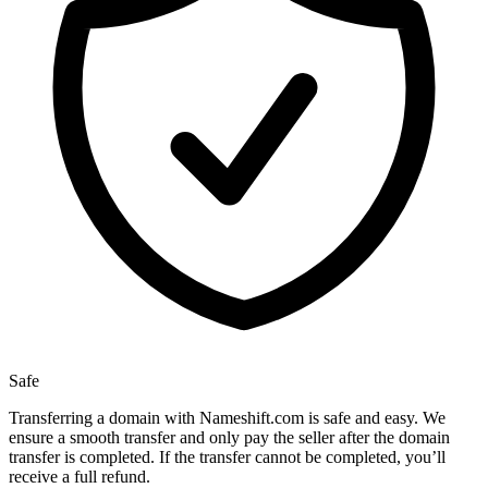
Safe
Transferring a domain with Nameshift.com is safe and easy. We
ensure a smooth transfer and only pay the seller after the domain
transfer is completed. If the transfer cannot be completed, you’ll
receive a full refund.