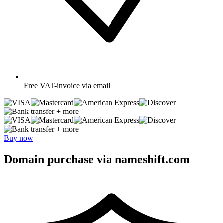
Free
VAT-invoice via email
+ more
+ more
Buy now
Domain purchase via nameshift.com