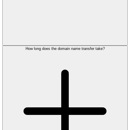
How long does the domain name transfer take?