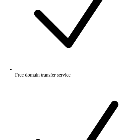
Free
domain transfer service