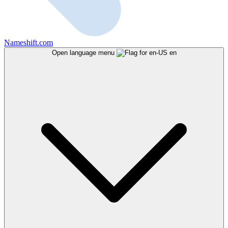
Nameshift.com
Open language menu
en