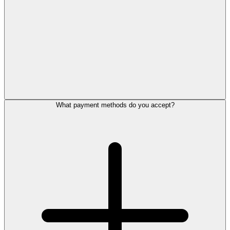
What payment methods do you accept?