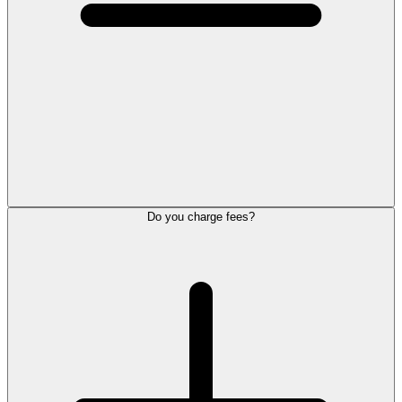
Do you charge fees?