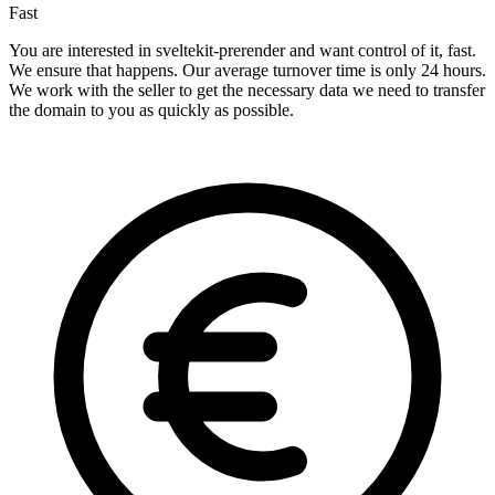
Fast
You are interested in sveltekit-prerender and want control of it, fast.
We ensure that happens. Our average turnover time is only 24 hours.
We work with the seller to get the necessary data we need to transfer
the domain to you as quickly as possible.