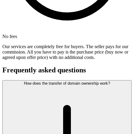
No fees
Our services are completely free for buyers. The seller pays for our
commission. All you have to pay is the purchase price (buy now or
agreed upon offer price) with no additional costs.
Frequently asked questions
How does the transfer of domain ownership work?