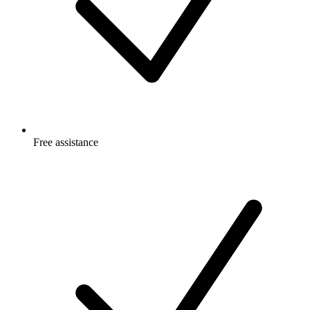
Free
assistance