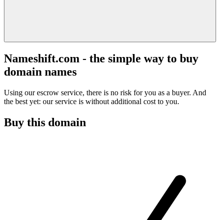
Nameshift.com - the simple way to buy
domain names
Using our escrow service, there is no risk for you as a buyer. And
the best yet: our service is without additional cost to you.
Buy this domain